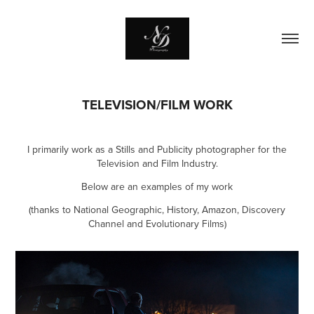
TELEVISION/FILM WORK
I primarily work as a Stills and Publicity photographer for the
Television and Film Industry.
Below are an examples of my work
(thanks to National Geographic, History, Amazon, Discovery
Channel and Evolutionary Films)